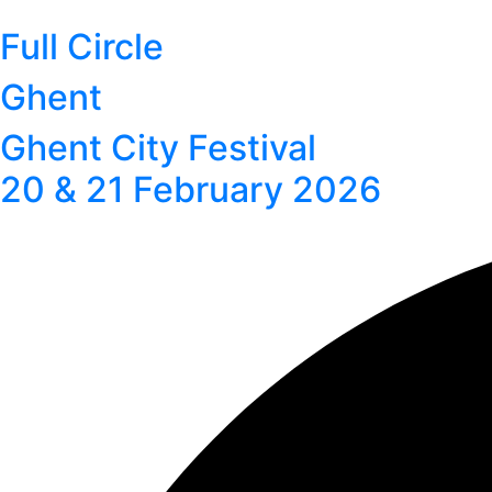
Full Circle
Ghent
Ghent City Festival
20 & 21 February 2026