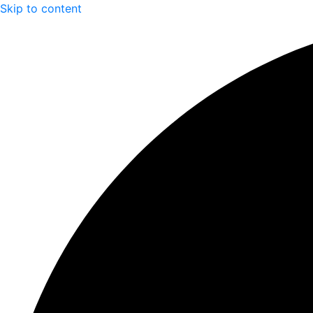
Skip to content