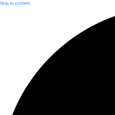
Skip to content