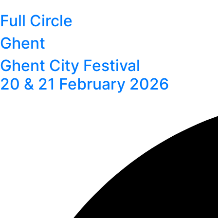
Full Circle
Ghent
Ghent City Festival
20 & 21 February 2026