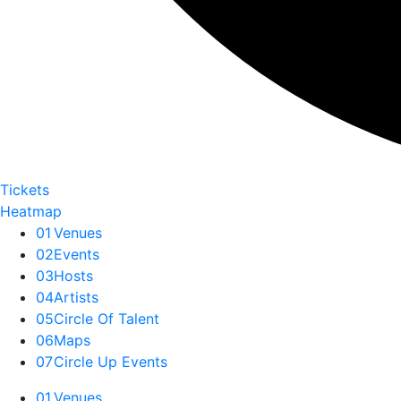
Tickets
Heatmap
01
Venues
02
Events
03
Hosts
04
Artists
05
Circle Of Talent
06
Maps
07
Circle Up Events
01
Venues