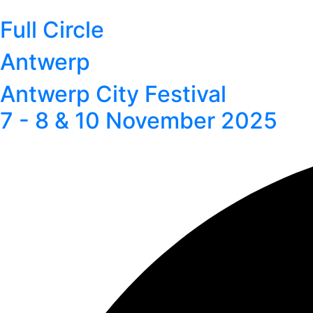
Full Circle
Antwerp
Antwerp City Festival
7 - 8 & 10 November 2025