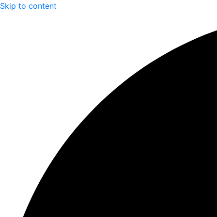
Skip to content