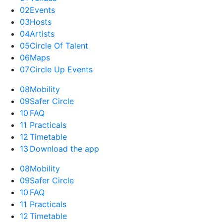
02
Events
03
Hosts
04
Artists
05
Circle Of Talent
06
Maps
07
Circle Up Events
08
Mobility
09
Safer Circle
10
FAQ
11
Practicals
12
Timetable
13
Download the app
08
Mobility
09
Safer Circle
10
FAQ
11
Practicals
12
Timetable